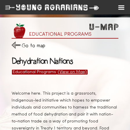
EDUCATIONAL PROGRAMS
Go to map
Dehydration Nations
Educational Programs
(View on Map)
Welcome here. This project is a grassroots,
Indigenous-led initiative which hopes to empower
individuals and communities to harness the traditional
method of food dehydration and pair it with nation-
to-nation trade as a way of promoting food
sovereignty in Treaty 1 territory and beyond. Food