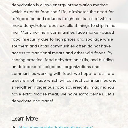
dehydration is a low-energy preservation method
which extends food shelf life, eliminates the need for
refrigeration and reduces freight costs- all of which
make dehydrated foods excellent things to ship in the
mail. ​ Many northern communities face market-based
food insecurity due to high prices and spoilage while
southern and urban communities often do not have
access to traditional meats and other wild foods. By
sharing practical food dehydration skills, and building
an database of indigenous organizations and
communities working with food, we hope to facilitate
a system of trade which will connect communities and
strengthen indigenous food sovereignty. ​ Imagine: You
have extra moose meat, we have extra berries. Let's
dehydrate and trade!
Learn More
Url:
https://www.dehydrationnations.com/