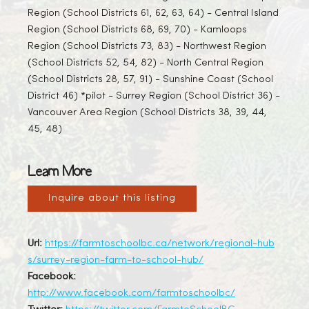
Region (School Districts 61, 62, 63, 64) - Central Island
Region (School Districts 68, 69, 70) - Kamloops
Region (School Districts 73, 83) - Northwest Region
(School Districts 52, 54, 82) - North Central Region
(School Districts 28, 57, 91) - Sunshine Coast (School
District 46) *pilot - Surrey Region (School District 36) -
Vancouver Area Region (School Districts 38, 39, 44,
45, 48)
Learn More
Inquire about this listing
Url:
https://farmtoschoolbc.ca/network/regional-hub
s/surrey-region-farm-to-school-hub/
Facebook:
http://www.facebook.com/farmtoschoolbc/