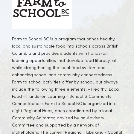
Farm to School BC is a program that brings healthy,
local and sustainable food into schools across British
Columbia and provides students with hands-on
learning opportunities that develop food literacy, all
while strengthening the local food system and
enhancing school and community connectedness.
Farm to school activities differ by school, but always
include the following three elements: - Healthy, Local
Food - Hands-on Learning - School & Community
Connectedness Farm to School BC is organized into
eight Regional Hubs, each coordinated by a local
Community Animator, advised by an Advisory
Committee and supported by a network of
stakeholders. The current Regional Hubs are: - Capital