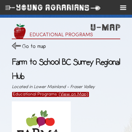
EDUCATIONAL PROGRAMS
Go to map
Farm to School BC Surrey Regional
Hub
Located in Lower Mainland - Fraser Valley
Educational Programs
(View on Map)