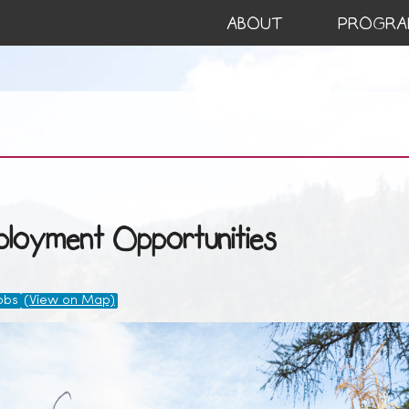
ABOUT
PROGRA
loyment Opportunities
obs
(View on Map)