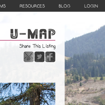
MS
RESOURCES
BLOG
LOGIN
Share This Listing