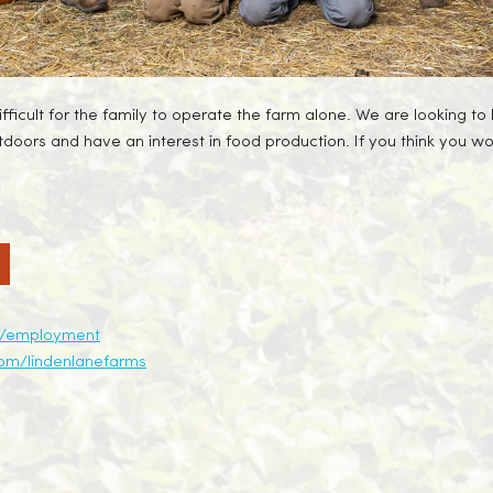
icult for the family to operate the farm alone. We are looking to h
utdoors and have an interest in food production. If you think you wo
ca/employment
om/lindenlanefarms