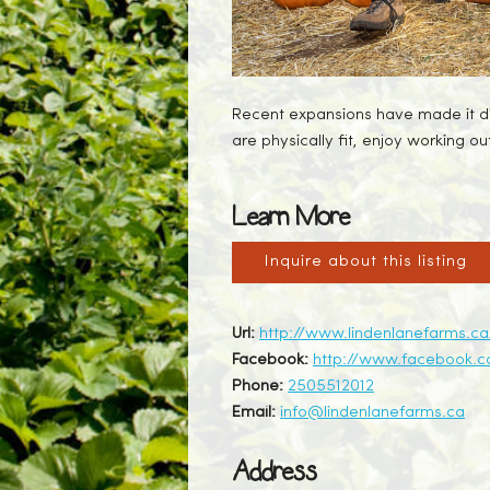
Recent expansions have made it diff
are physically fit, enjoy working o
Learn More
Inquire about this listing
Url:
http://www.lindenlanefarms.
Facebook:
http://www.facebook.c
Phone:
2505512012
Email:
info@lindenlanefarms.ca
Address