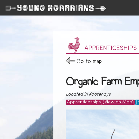
APPRENTICESHIPS
Go to map
Organic Farm Emp
Located in Kootenays
Apprenticeships
(View on Map)
J