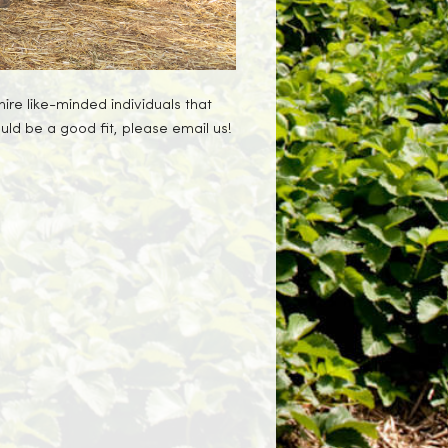
ire like-minded individuals that
uld be a good fit, please email us!