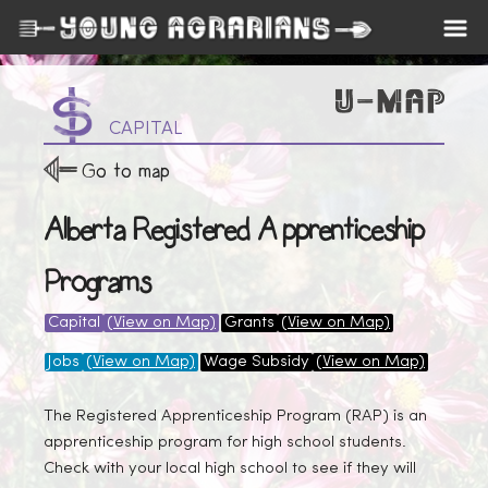
CAPITAL
Go to map
Alberta Registered Apprenticeship
Programs
Capital
(View on Map)
Grants
(View on Map)
Jobs
(View on Map)
Wage Subsidy
(View on Map)
The Registered Apprenticeship Program (RAP) is an
apprenticeship program for high school students.
Check with your local high school to see if they will