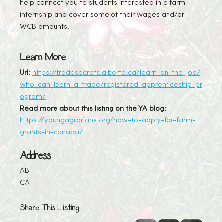
help connect you to students interested in a farm
internship and cover some of their wages and/or
WCB amounts.
Learn More
Url:
https://tradesecrets.alberta.ca/learn-on-the-job/
who-can-learn-a-trade/registered-apprenticeship-pr
ogram/
Read more about this listing on the YA blog:
https://youngagrarians.org/how-to-apply-for-farm-
grants-in-canada/
Address
AB
CA
Share This Listing