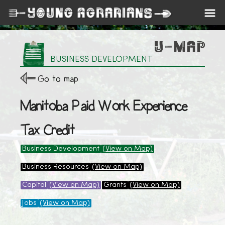
BUSINESS DEVELOPMENT
Go to map
Manitoba Paid Work Experience
Tax Credit
Business Development
(View on Map)
Business Resources
(View on Map)
Capital
(View on Map)
Grants
(View on Map)
Jobs
(View on Map)