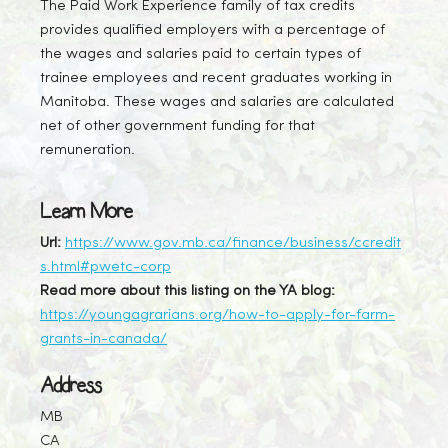
The Paid Work Experience family of tax credits
provides qualified employers with a percentage of
the wages and salaries paid to certain types of
trainee employees and recent graduates working in
Manitoba. These wages and salaries are calculated
net of other government funding for that
remuneration.
Learn More
Url:
https://www.gov.mb.ca/finance/business/ccredit
s.html#pwetc-corp
Read more about this listing on the YA blog:
https://youngagrarians.org/how-to-apply-for-farm-
grants-in-canada/
Address
MB
CA