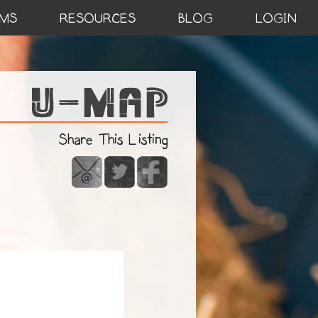
MS
RESOURCES
BLOG
LOGIN
Share This Listing