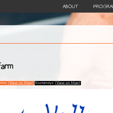
ABOUT
PROGRA
Farm
arms
(View on Map)
Kootenays
(View on Map)