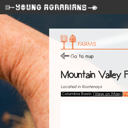
FARMS
Go to map
Mountain Valley 
Located in Kootenays
Columbia Basin
(View on Map)
F