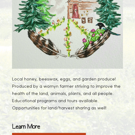
Local honey, beeswax, eggs, and garden produce!
Produced by a womyn farmer striving to improve the
health of the land, animals, plants, and all people.
Educational programs and tours available.
Opportunities for land/harvest sharing as well!
Learn More