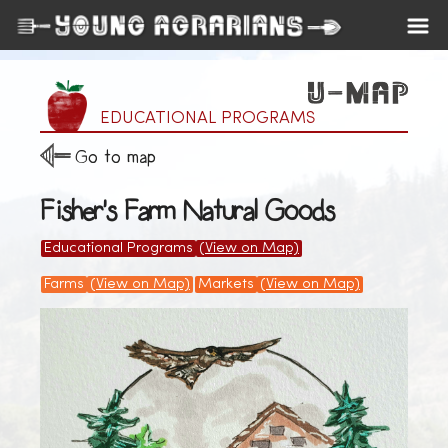
EDUCATIONAL PROGRAMS
Go to map
Fisher's Farm Natural Goods
Educational Programs
(View on Map)
Farms
(View on Map)
Markets
(View on Map)