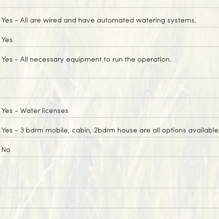
Yes
- All are wired and have automated watering systems.
Yes
Yes
- All necessary equipment to run the operation.
Yes
- Water licenses
Yes
- 3 bdrm mobile, cabin, 2bdrm house are all options available 
No