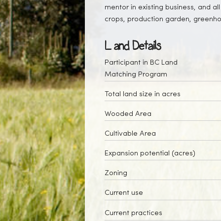
mentor in existing business, and all
crops, production garden, greenh
Land Details
Participant in BC Land
Matching Program
Total land size in acres
Wooded Area
Cultivable Area
Expansion potential (acres)
Zoning
Current use
Current practices