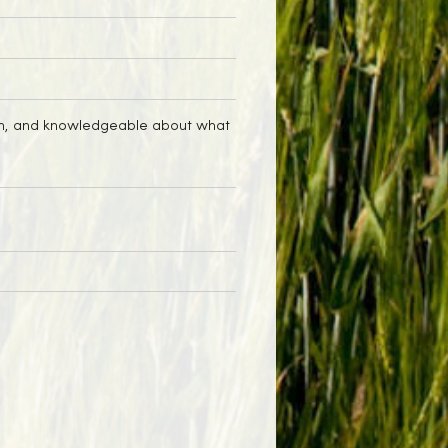
t on, and knowledgeable about what