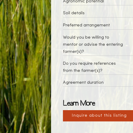
Agronomic potential
Soil details
Preferred arrangement
Would you be willing to
mentor or advise the entering
farmer(s)?
Do you require references
from the farmer(s)?
Agreement duration
Learn More
Inquire about this listing