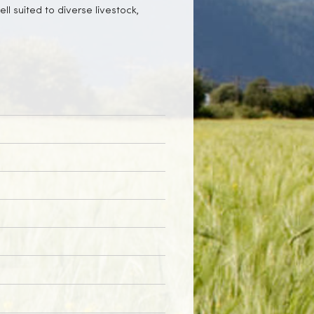
ll suited to diverse livestock,