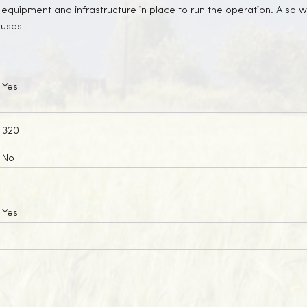
 equipment and infrastructure in place to run the operation. Also we
ouses.
Yes
320
No
Yes