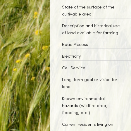
State of the surface of the
cultivable area
Description and historical use
of land available for farming
Road Access
Electricity
Cell Service
Long-term goal or vision for
land
Known environmental
hazards (wildfire area,
flooding, etc.)
Current residents living on