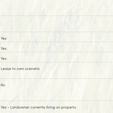
Yes
Yes
Yes
Lease to own scenario
No
Yes
- Landowner currently living on property