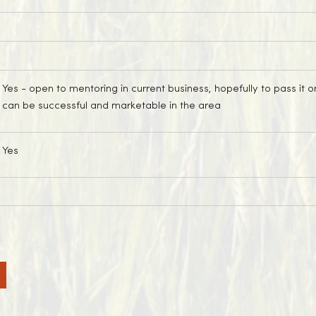
Yes
- open to mentoring in current business, hopefully to pass i
can be successful and marketable in the area
Yes