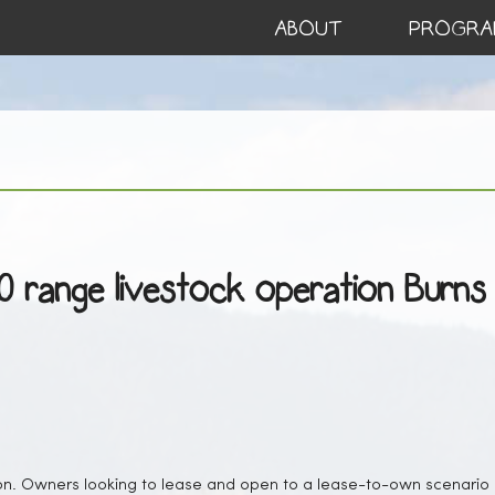
ABOUT
PROGRA
50 range livestock operation Burns
on. Owners looking to lease and open to a lease-to-own scenario