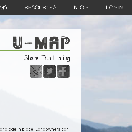
MS
RESOURCES
BLOG
LOGIN
Share This Listing
 and age in place. Landowners can