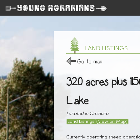
LAND LISTINGS
Go to map
320 acres plus 11
Lake
Located in Omineca
Land Listings
(View on Map)
Currently operating sheep operati