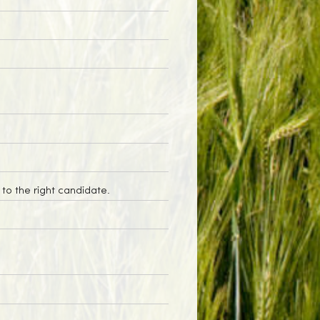
to the right candidate.