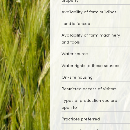
property
Availability of farm buildings
Land is fenced
Availability of farm machinery
and tools
Water source
Water rights to these sources
On-site housing
Restricted access of visitors
Types of production you are
open to
Practices preferred