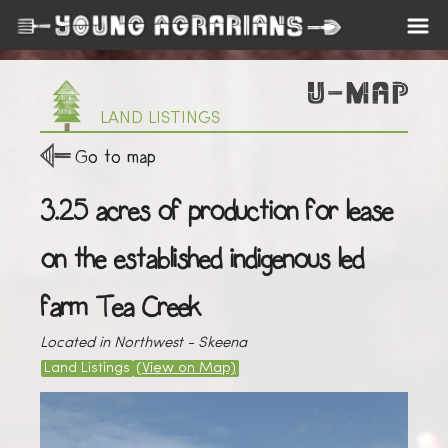
LAND LISTINGS
Go to map
3.25 acres of production for lease
on the established indigenous led
farm Tea Creek
Located in Northwest - Skeena
Land Listings
(View on Map)