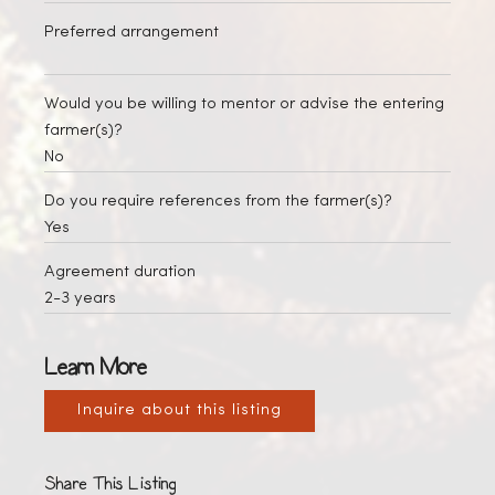
Preferred arrangement
Would you be willing to mentor or advise the entering
farmer(s)?
No
Do you require references from the farmer(s)?
Yes
Agreement duration
2-3 years
Learn More
Inquire about this listing
Share This Listing