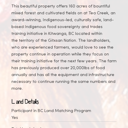
This beautiful property offers 160 acres of bountiful
mixed forest and cultivated fields on at Tea Creek, an
award-winning, Indigenous-led, culturally safe, land-
based Indigenous food sovereignty and trades
training initiative in Kitwanga, BC located within
the territory of the Gitxsan Nation. The landholders,
who are experienced farmers, would love to see the
property continue in operation while they focus on
their training initiative for the next few years. The farm
has previously produced over 20,000lbs of food
annually and has all the equipment and infrastructure
necessary to continue running the same numbers and
more.
Land Details
Participant in BC Land Matching Program
Yes