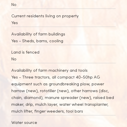
No
Current residents living on property
Yes
Availability of farm buildings
Yes
- Sheds, barns, cooling
Land is fenced
No
Availability of farm machinery and tools
Yes
- Three tractors, all compact 40-50hp AG
equipment such as groundbreaking plow, power
harrow (new), rototiller (new), other harrows (disc,
chain, diamond), manure spreader (new), raised bed
maker, drip, mulch layer, water wheel transplanter,
mulch lifter, finger weeders, tool bars
Water source