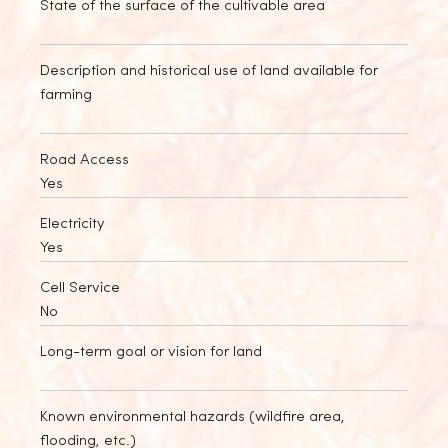
State of the surface of the cultivable area
Description and historical use of land available for
farming
Road Access
Yes
Electricity
Yes
Cell Service
No
Long-term goal or vision for land
Known environmental hazards (wildfire area,
flooding, etc.)