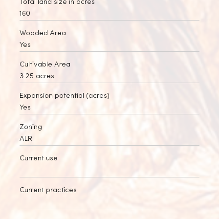
Total land size in acres
160
Wooded Area
Yes
Cultivable Area
3.25 acres
Expansion potential (acres)
Yes
Zoning
ALR
Current use
Current practices