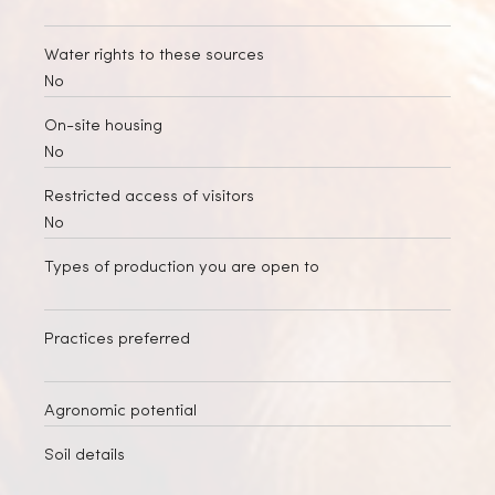
Water rights to these sources
No
On-site housing
No
Restricted access of visitors
No
Types of production you are open to
Practices preferred
Agronomic potential
Soil details