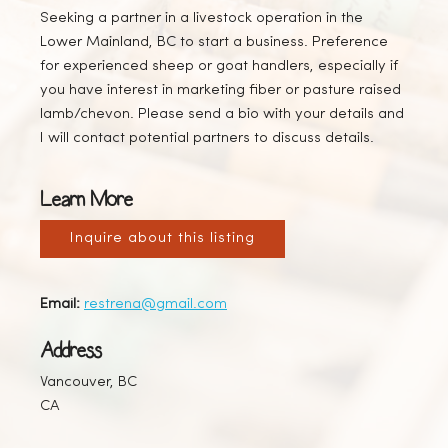
Seeking a partner in a livestock operation in the
Lower Mainland, BC to start a business. Preference
for experienced sheep or goat handlers, especially if
you have interest in marketing fiber or pasture raised
lamb/chevon. Please send a bio with your details and
I will contact potential partners to discuss details.
Learn More
Inquire about this listing
Email:
restrena@gmail.com
Address
Vancouver, BC
CA