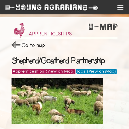
APPRENTICESHIPS
Go to map
Shepherd/Goatherd Partnership
Apprenticeships
(View on Map)
Jobs
(View on Map)