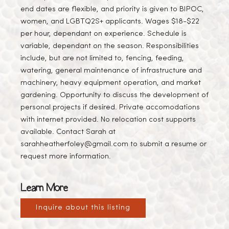
end dates are flexible, and priority is given to BIPOC,
women, and LGBTQ2S+ applicants. Wages $18-$22
per hour, dependant on experience. Schedule is
variable, dependant on the season. Responsibilities
include, but are not limited to, fencing, feeding,
watering, general maintenance of infrastructure and
machinery, heavy equipment operation, and market
gardening. Opportunity to discuss the development of
personal projects if desired. Private accomodations
with internet provided. No relocation cost supports
available. Contact Sarah at
sarahheatherfoley@gmail.com to submit a resume or
request more information.
Learn More
Inquire about this listing