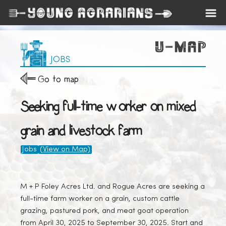
JOBS
Go to map
Seeking full-time worker on mixed
grain and livestock farm
Jobs
(View on Map)
M + P Foley Acres Ltd. and Rogue Acres are seeking a
full-time farm worker on a grain, custom cattle
grazing, pastured pork, and meat goat operation
from April 30, 2025 to September 30, 2025. Start and