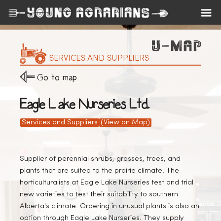
SERVICES AND SUPPLIERS
Go to map
Eagle Lake Nurseries Ltd.
Services and Suppliers
(View on Map)
Supplier of perennial shrubs, grasses, trees, and
plants that are suited to the prairie climate. The
horticulturalists at Eagle Lake Nurseries test and trial
new varieties to test their suitability to southern
Alberta's climate. Ordering in unusual plants is also an
option through Eagle Lake Nurseries. They supply