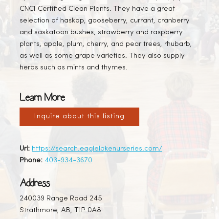
CNCI Certified Clean Plants. They have a great
selection of haskap, gooseberry, currant, cranberry
and saskatoon bushes, strawberry and raspberry
plants, apple, plum, cherry, and pear trees, rhubarb,
as well as some grape varieties. They also supply
herbs such as mints and thymes.
Learn More
Inquire about this listing
Url:
https://search.eaglelakenurseries.com/
Phone:
403-934-3670
Address
240039 Range Road 245
Strathmore, AB, T1P 0A8