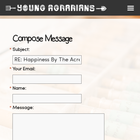
Compose Message
Subject:
Your Email:
Name:
Message: