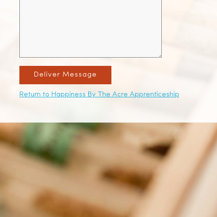
Deliver Message
Return to Happiness By The Acre Apprenticeship