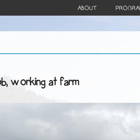
ABOUT
PROGRA
ob, working at farm