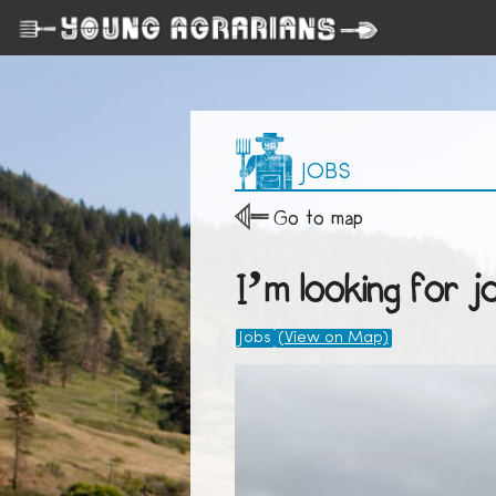
JOBS
Go to map
I’m looking for j
Jobs
(View on Map)