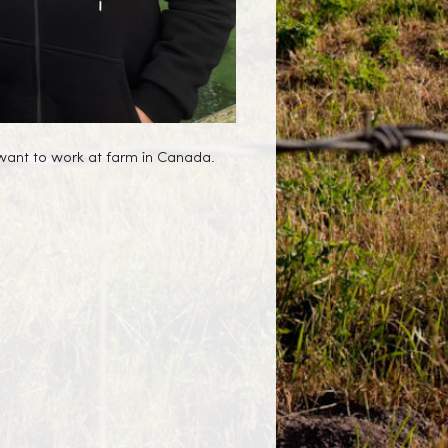
 want to work at farm in Canada.