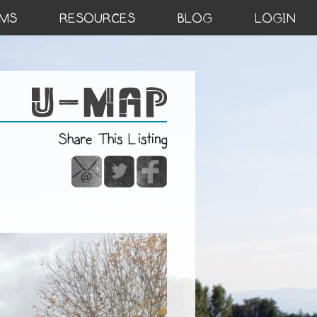
MS
RESOURCES
BLOG
LOGIN
Share This Listing