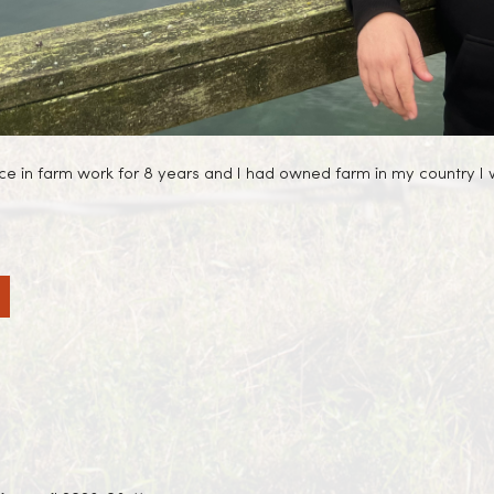
ence in farm work for 8 years and I had owned farm in my country I