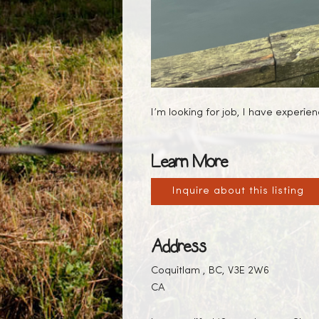
I’m looking for job, I have experi
Learn More
Inquire about this listing
Address
Coquitlam , BC, V3E 2W6
CA