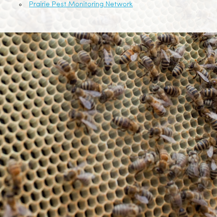
Prairie Pest Monitoring Network