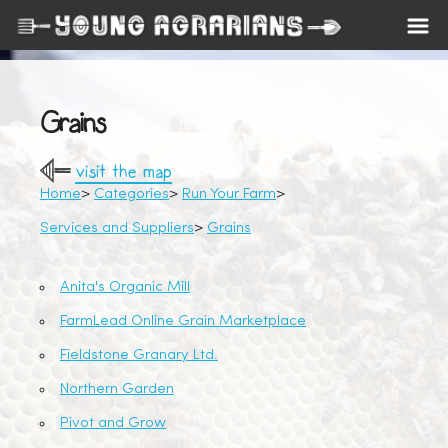
Grains
visit the map
Home
Categories
Run Your Farm
Services and Suppliers
Grains
Anita's Organic Mill
FarmLead Online Grain Marketplace
Fieldstone Granary Ltd.
Northern Garden
Pivot and Grow