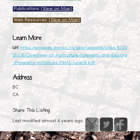
Publications
(View on Map)
Web Resources
(View on Map)
Learn More
Url:
https://engage.gov.bc.ca/app/uploads/sites/6/20
21/06/Overview-of-Agriculture-Interests-and-Existing
-Programs-Initiatives-FINAL-June18.pdf
Address
BC
CA
Share This Listing
Last modifed almost 4 years ago.