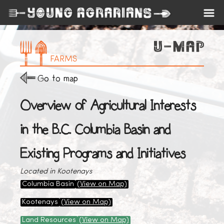
FARMS
Go to map
Overview of Agricultural Interests
in the B.C. Columbia Basin and
Existing Programs and Initiatives
Located in Kootenays
Columbia Basin
(View on Map)
Kootenays
(View on Map)
Land Resources
(View on Map)