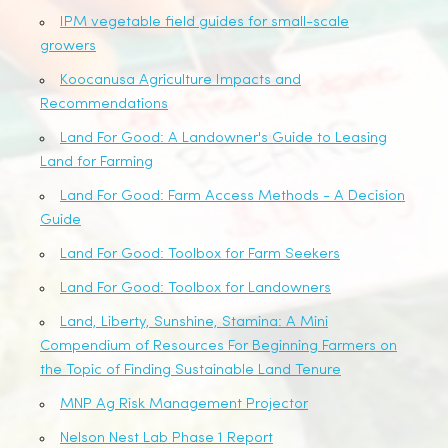
IPM vegetable field guides for small-scale
growers
Koocanusa Agriculture Impacts and
Recommendations
Land For Good: A Landowner's Guide to Leasing
Land for Farming
Land For Good: Farm Access Methods - A Decision
Guide
Land For Good: Toolbox for Farm Seekers
Land For Good: Toolbox for Landowners
Land, Liberty, Sunshine, Stamina: A Mini
Compendium of Resources For Beginning Farmers on
the Topic of Finding Sustainable Land Tenure
MNP Ag Risk Management Projector
Nelson Nest Lab Phase 1 Report