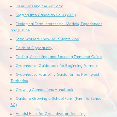
Deer Crossing the Art Farm
Digging Into Canadian Soils (2021)
Ecological Farm Internships: Models, Experiences
and Justice
Farm Workers Know Your Rights Zine
Fields of Opportunity
Finding, Assessing, and Securing Farmland Guide
Greenhorns: Guidebook for Beginning Farmers
Greenhouse Feasibility Guide for the Northwest
Territories
Growing Connections Handbook
Guide to Growing a School Farm (Farm to School
BC)
Helpful Hints for Groundwater Licensing