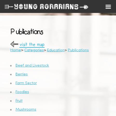
Publications
visit the map
Home
Categories
Education
Publications
Beef and Livestock
Berries
Farm Sector
Foodies
Fruit
Mushrooms