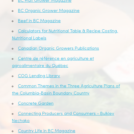
BC Fruit Grower Magazine
BC Organic Grower Magazine
Beef in BC Magazine
Calculators for Nutritional Table & Recipe Costing,
Nutritional Labels
Canadian Organic Growers Publications
Centre de référence en agriculture et
agroalimentaire du Québec
COG Lending Library
Common Themes in the Three Agriculture Plans of
the Columbia-Basin Boundary Country
Concrete Garden
Connecting Producers and Consumers - Bulkley
Nechako
Country Life in BC Magazine