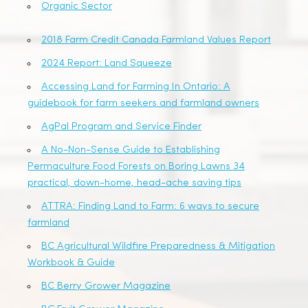
Organic Sector
2018 Farm Credit Canada Farmland Values Report
2024 Report: Land Squeeze
Accessing Land for Farming In Ontario: A
guidebook for farm seekers and farmland owners
AgPal Program and Service Finder
A No-Non-Sense Guide to Establishing
Permaculture Food Forests on Boring Lawns 34
practical, down-home, head-ache saving tips
ATTRA: Finding Land to Farm: 6 ways to secure
farmland
BC Agricultural Wildfire Preparedness & Mitigation
Workbook & Guide
BC Berry Grower Magazine