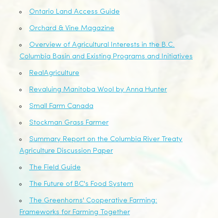
Ontario Land Access Guide
Orchard & Vine Magazine
Overview of Agricultural Interests in the B.C.
Columbia Basin and Existing Programs and Initiatives
RealAgriculture
Revaluing Manitoba Wool by Anna Hunter
Small Farm Canada
Stockman Grass Farmer
Summary Report on the Columbia River Treaty
Agriculture Discussion Paper
The Field Guide
The Future of BC's Food System
The Greenhorns' Cooperative Farming:
Frameworks for Farming Together